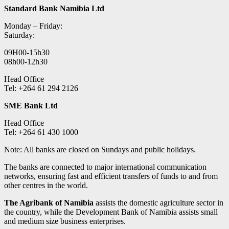
Standard Bank Namibia Ltd
Monday – Friday:
Saturday:
09H00-15h30
08h00-12h30
Head Office
Tel: +264 61 294 2126
SME Bank Ltd
Head Office
Tel: +264 61 430 1000
Note: All banks are closed on Sundays and public holidays.
The banks are connected to major international communication
networks, ensuring fast and efficient transfers of funds to and from
other centres in the world.
The Agribank of Namibia
assists the domestic agriculture sector in
the country, while the Development Bank of Namibia assists small
and medium size business enterprises.