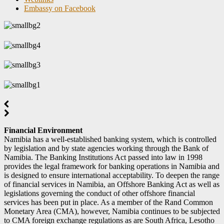
Embassy on Facebook
Financial Environment
Namibia has a well-established banking system, which is controlled
by legislation and by state agencies working through the Bank of
Namibia. The Banking Institutions Act passed into law in 1998
provides the legal framework for banking operations in Namibia and
is designed to ensure international acceptability. To deepen the range
of financial services in Namibia, an Offshore Banking Act as well as
legislations governing the conduct of other offshore financial
services has been put in place. As a member of the Rand Common
Monetary Area (CMA), however, Namibia continues to be subjected
to CMA foreign exchange regulations as are South Africa, Lesotho