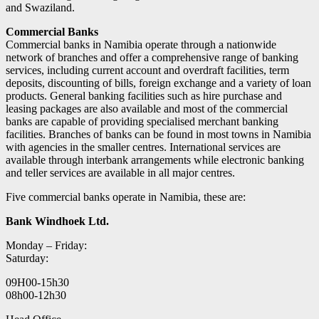
and Swaziland.
Commercial Banks
Commercial banks in Namibia operate through a nationwide
network of branches and offer a comprehensive range of banking
services, including current account and overdraft facilities, term
deposits, discounting of bills, foreign exchange and a variety of loan
products. General banking facilities such as hire purchase and
leasing packages are also available and most of the commercial
banks are capable of providing specialised merchant banking
facilities. Branches of banks can be found in most towns in Namibia
with agencies in the smaller centres. International services are
available through interbank arrangements while electronic banking
and teller services are available in all major centres.
Five commercial banks operate in Namibia, these are:
Bank Windhoek Ltd.
Monday – Friday:
Saturday:
09H00-15h30
08h00-12h30