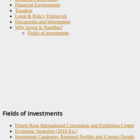
Financial Environment
Taxation
Legal & Policy Framwork
Documents and Information
Why invest in Namibia?
Fields of investments
Fields of investments
Desert Rose International Convention and Exhibition Center
Economic Snapshot (2016 Est.)
Investment Catalogue: Regional Profiles and Contact Details