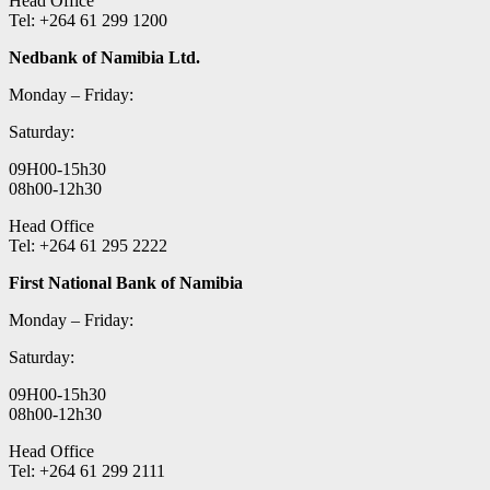
Head Office
Tel: +264 61 299 1200
Nedbank of Namibia Ltd.
Monday – Friday:
Saturday:
09H00-15h30
08h00-12h30
Head Office
Tel: +264 61 295 2222
First National Bank of Namibia
Monday – Friday:
Saturday:
09H00-15h30
08h00-12h30
Head Office
Tel: +264 61 299 2111