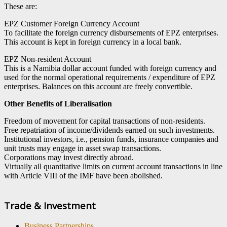
These are:
EPZ Customer Foreign Currency Account
To facilitate the foreign currency disbursements of EPZ enterprises.
This account is kept in foreign currency in a local bank.
EPZ Non-resident Account
This is a Namibia dollar account funded with foreign currency and
used for the normal operational requirements / expenditure of EPZ
enterprises. Balances on this account are freely convertible.
Other Benefits of Liberalisation
Freedom of movement for capital transactions of non-residents.
Free repatriation of income/dividends earned on such investments.
Institutional investors, i.e., pension funds, insurance companies and
unit trusts may engage in asset swap transactions.
Corporations may invest directly abroad.
Virtually all quantitative limits on current account transactions in line
with Article VIII of the IMF have been abolished.
Trade & Investment
Business Partnerships