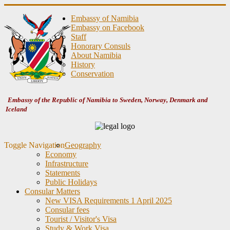
Embassy of Namibia
Embassy on Facebook
Staff
Honorary Consuls
About Namibia
History
Conservation
Embassy of the Republic of Namibia to Sweden, Norway, Denmark and
Iceland
Toggle Navigation
Geography
Economy
Infrastructure
Statements
Public Holidays
Consular Matters
New VISA Requirements 1 April 2025
Consular fees
Tourist / Visitor's Visa
Study & Work Visa