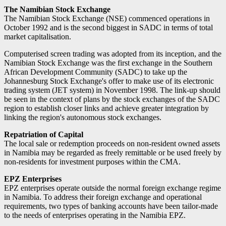
The Namibian Stock Exchange
The Namibian Stock Exchange (NSE) commenced operations in
October 1992 and is the second biggest in SADC in terms of total
market capitalisation.
Computerised screen trading was adopted from its inception, and the
Namibian Stock Exchange was the first exchange in the Southern
African Development Community (SADC) to take up the
Johannesburg Stock Exchange's offer to make use of its electronic
trading system (JET system) in November 1998. The link-up should
be seen in the context of plans by the stock exchanges of the SADC
region to establish closer links and achieve greater integration by
linking the region's autonomous stock exchanges.
Repatriation of Capital
The local sale or redemption proceeds on non-resident owned assets
in Namibia may be regarded as freely remittable or be used freely by
non-residents for investment purposes within the CMA.
EPZ Enterprises
EPZ enterprises operate outside the normal foreign exchange regime
in Namibia. To address their foreign exchange and operational
requirements, two types of banking accounts have been tailor-made
to the needs of enterprises operating in the Namibia EPZ.