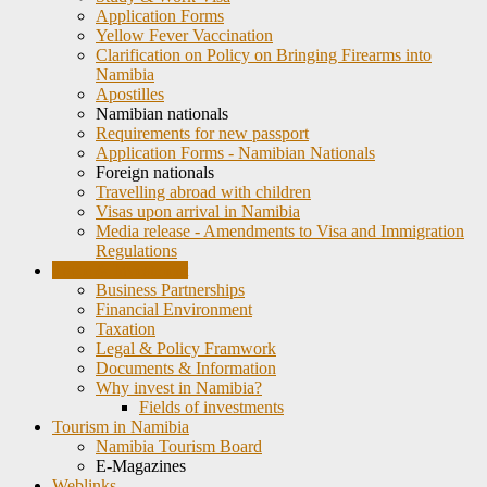
Application Forms
Yellow Fever Vaccination
Clarification on Policy on Bringing Firearms into
Namibia
Apostilles
Namibian nationals
Requirements for new passport
Application Forms - Namibian Nationals
Foreign nationals
Travelling abroad with children
Visas upon arrival in Namibia
Media release - Amendments to Visa and Immigration
Regulations
Trade & Investment
Business Partnerships
Financial Environment
Taxation
Legal & Policy Framwork
Documents & Information
Why invest in Namibia?
Fields of investments
Tourism in Namibia
Namibia Tourism Board
E-Magazines
Weblinks