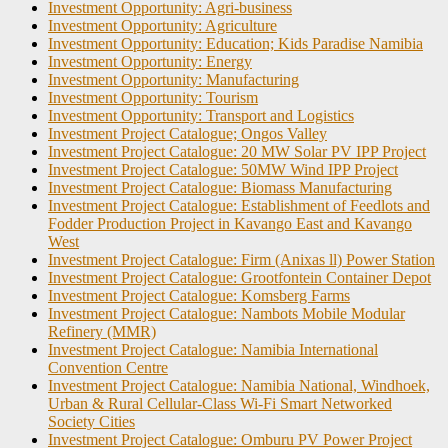
Investment Opportunity: Agri-business
Investment Opportunity: Agriculture
Investment Opportunity: Education; Kids Paradise Namibia
Investment Opportunity: Energy
Investment Opportunity: Manufacturing
Investment Opportunity: Tourism
Investment Opportunity: Transport and Logistics
Investment Project Catalogue; Ongos Valley
Investment Project Catalogue: 20 MW Solar PV IPP Project
Investment Project Catalogue: 50MW Wind IPP Project
Investment Project Catalogue: Biomass Manufacturing
Investment Project Catalogue: Establishment of Feedlots and
Fodder Production Project in Kavango East and Kavango
West
Investment Project Catalogue: Firm (Anixas ll) Power Station
Investment Project Catalogue: Grootfontein Container Depot
Investment Project Catalogue: Komsberg Farms
Investment Project Catalogue: Nambots Mobile Modular
Refinery (MMR)
Investment Project Catalogue: Namibia International
Convention Centre
Investment Project Catalogue: Namibia National, Windhoek,
Urban & Rural Cellular-Class Wi-Fi Smart Networked
Society Cities
Investment Project Catalogue: Omburu PV Power Project