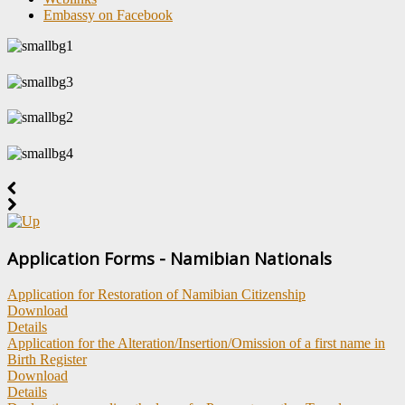
Embassy on Facebook
Application Forms - Namibian Nationals
Application for Restoration of Namibian Citizenship
Download
Details
Application for the Alteration/Insertion/Omission of a first name in
Birth Register
Download
Details