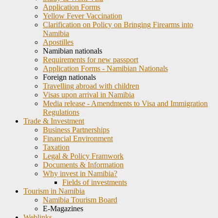
Application Forms
Yellow Fever Vaccination
Clarification on Policy on Bringing Firearms into
Namibia
Apostilles
Namibian nationals
Requirements for new passport
Application Forms - Namibian Nationals
Foreign nationals
Travelling abroad with children
Visas upon arrival in Namibia
Media release - Amendments to Visa and Immigration
Regulations
Trade & Investment
Business Partnerships
Financial Environment
Taxation
Legal & Policy Framwork
Documents & Information
Why invest in Namibia?
Fields of investments
Tourism in Namibia
Namibia Tourism Board
E-Magazines
Weblinks