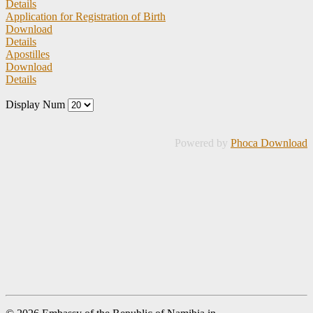
Details
Application for Registration of Birth
Download
Details
Apostilles
Download
Details
Display Num
Powered by
Phoca Download