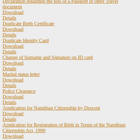
Declaration regarding the loss of a Passport or other Travel
document
Download
Details
Duplicate Birth Certificate
Download
Details
Duplicate Identity Card
Download
Details
Change of Surname and Signature on ID card
Download
Details
Marital status letter
Download
Details
Police Clearance
Download
Details
Application for Namibian Citizenship by Descent
Download
Details
Application for Registration of Birth in Terms of the Namibian
Citizenship Act, 1990
Download