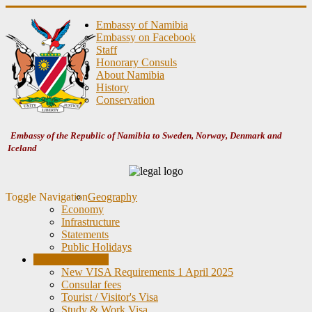
Embassy of Namibia
Embassy on Facebook
Staff
Honorary Consuls
About Namibia
History
Conservation
Embassy of the Republic of Namibia to Sweden, Norway, Denmark and
Iceland
Toggle Navigation
Geography
Economy
Infrastructure
Statements
Public Holidays
Consular Matters
New VISA Requirements 1 April 2025
Consular fees
Tourist / Visitor's Visa
Study & Work Visa