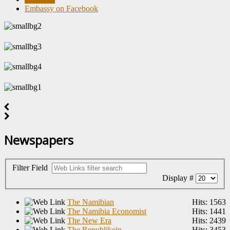
Embassy on Facebook
Newspapers
Filter Field
Display #
The Namibian
Hits: 1563
The Namibia Economist
Hits: 1441
The New Era
Hits: 2439
The Republikein
Hits: 3453