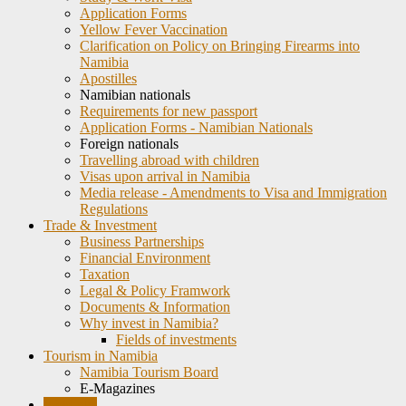
Application Forms
Yellow Fever Vaccination
Clarification on Policy on Bringing Firearms into
Namibia
Apostilles
Namibian nationals
Requirements for new passport
Application Forms - Namibian Nationals
Foreign nationals
Travelling abroad with children
Visas upon arrival in Namibia
Media release - Amendments to Visa and Immigration
Regulations
Trade & Investment
Business Partnerships
Financial Environment
Taxation
Legal & Policy Framwork
Documents & Information
Why invest in Namibia?
Fields of investments
Tourism in Namibia
Namibia Tourism Board
E-Magazines
Weblinks