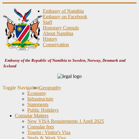
Embassy of Namibia
Embassy on Facebook
Staff
Honorary Consuls
About Namibia
History
Conservation
Embassy of the Republic of Namibia to Sweden, Norway, Denmark and
Iceland
Toggle Navigation
Geography
Economy
Infrastructure
Statements
Public Holidays
Consular Matters
New VISA Requirements 1 April 2025
Consular fees
Tourist / Visitor's Visa
Study & Work Visa