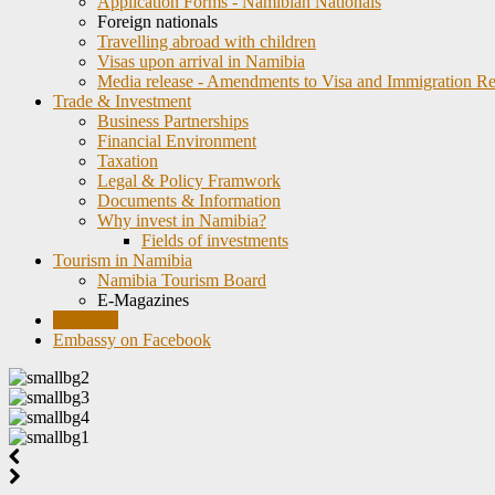
Application Forms - Namibian Nationals
Foreign nationals
Travelling abroad with children
Visas upon arrival in Namibia
Media release - Amendments to Visa and Immigration Re
Trade & Investment
Business Partnerships
Financial Environment
Taxation
Legal & Policy Framwork
Documents & Information
Why invest in Namibia?
Fields of investments
Tourism in Namibia
Namibia Tourism Board
E-Magazines
Weblinks
Embassy on Facebook