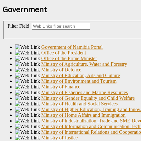
Government
Filter Field
Government of Namibia Portal
Office of the President
Office of the Prime Minister
Ministry of Agriculture, Water and Forestry
Ministry of Defence
Ministry of Education, Arts and Culture
Ministry of Environment and Tourism
Ministry of Finance
Ministry of Fisheries and Marine Resources
Ministry of Gender Equality and Child Welfare
Ministry of Health and Social Services
Ministry of Higher Education, Training and Innov
Ministry of Home Affairs and Immigration
Ministry of Industrialization, Trade and SME De
Ministry of Information and Communication Tec
Ministry of International Relations and Cooperati
Ministry of Justice