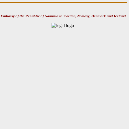
Embassy of the Republic of Namibia to Sweden, Norway, Denmark and Iceland