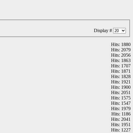
Display #
Hits: 1880
Hits: 2079
Hits: 2056
Hits: 1863
Hits: 1707
Hits: 1871
Hits: 1828
Hits: 1921
Hits: 1900
Hits: 2051
Hits: 1575
Hits: 1547
Hits: 1979
Hits: 1186
Hits: 2041
Hits: 1951
Hits: 1227