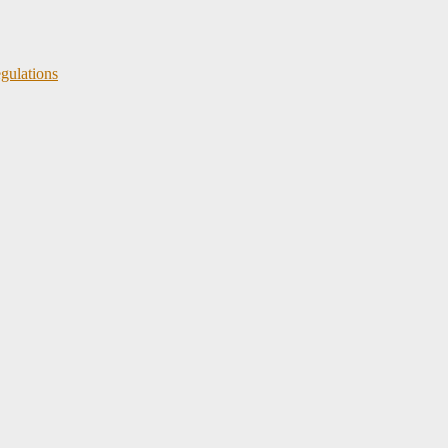
gulations