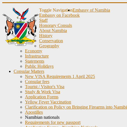
Toggle Navigation
Embassy of Namibia
Embassy on Facebook
Staff
Honorary Consuls
About Namibia
History
Conservation
Geography
Economy
Infrastructure
Statements
Public Holidays
Consular Matters
New VISA Requirements 1 April 2025
Consular fees
Tourist / Visitor's Visa
Study & Work Visa
Application Forms
Yellow Fever Vaccination
Clarification on Policy on Bringing Firearms into Namib
Apostilles
Namibian nationals
Requirements for new passport